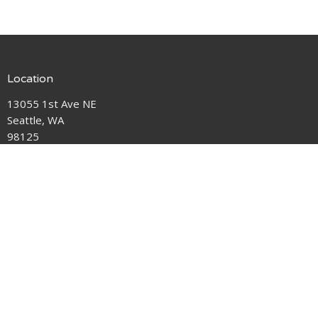
Location
13055 1st Ave NE
Seattle, WA
98125
View Map
Contact
Phone:
206-362-5383
Email
:
pastorlaura@hallerlakeumc.org
Office Hours
Tuesday 12-4pm
Thursday 9am-4pm