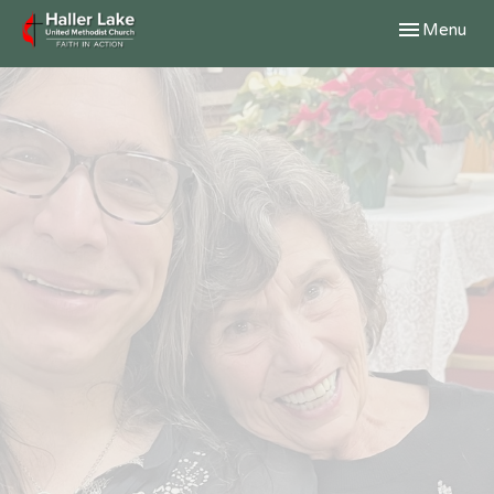
Toggle navig
Menu