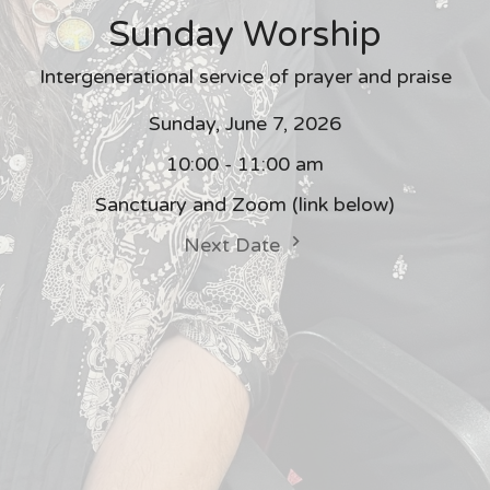
Sunday Worship
Intergenerational service of prayer and praise
Sunday, June 7, 2026
10:00 - 11:00 am
Sanctuary and Zoom (link below)
Next Date