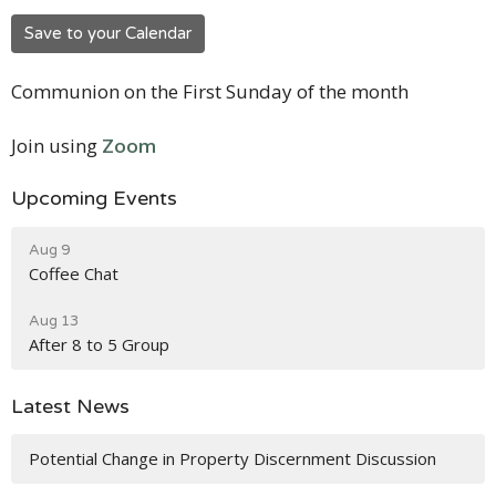
Save to your Calendar
Communion on the First Sunday of the month
Join using
Zoom
Upcoming Events
Aug 9
Coffee Chat
Aug 13
After 8 to 5 Group
Latest News
Potential Change in Property Discernment Discussion