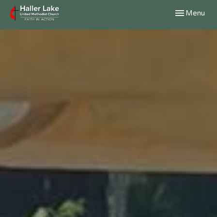
Toggle navig
Menu