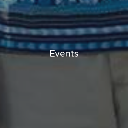
Events